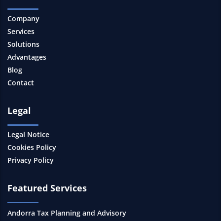
Company
Services
Solutions
Advantages
Blog
Contact
Legal
Legal Notice
Cookies Policy
Privacy Policy
Featured Services
Andorra Tax Planning and Advisory