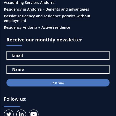
Accounting Services Andorra
Residency in Andorra – Benefits and advantages
Passive residency and residence permits without
employment
Residency Andorra + Active residence
Receive our monthly newsletter
Follow us: