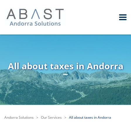
All about taxes in Andorra
Andorra Solutions
>
Our Services
>
All about taxes in Andorra
Besides the beauty of its mountains, its valleys and its