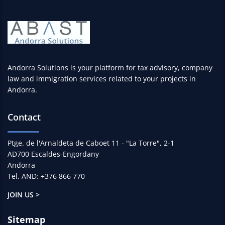
Andorra Solutions is your platform for tax advisory, company
law and immigration services related to your projects in
Andorra.
Contact
Ptge. de l'Arnaldeta de Caboet 11 - "La Torre", 2-1
AD700 Escaldes-Engordany
Andorra
Tel. AND: +376 866 770
JOIN US >
Sitemap