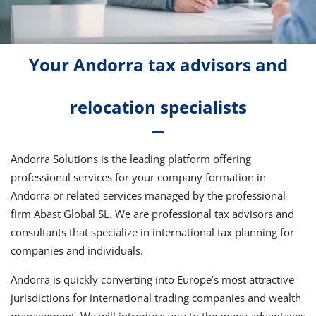
Your Andorra tax advisors and
relocation specialists
Andorra Solutions is the leading platform offering
professional services for your company formation in
Andorra or related services managed by the professional
firm Abast Global SL. We are professional tax advisors and
consultants that specialize in international tax planning for
companies and individuals.
Andorra is quickly converting into Europe’s most attractive
jurisdictions for international trading companies and wealth