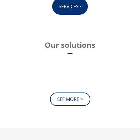
SERVICES>
Our solutions
SEE MORE >