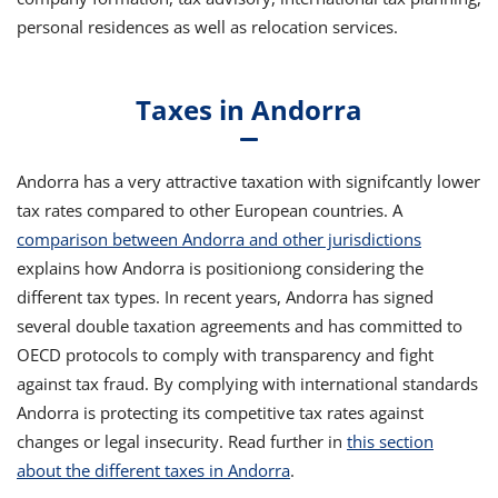
personal residences as well as relocation services.
Taxes in Andorra
Andorra has a very attractive taxation with signifcantly lower
tax rates compared to other European countries. A
comparison between Andorra and other jurisdictions
explains how Andorra is positioniong considering the
different tax types. In recent years, Andorra has signed
several double taxation agreements and has committed to
OECD protocols to comply with transparency and fight
against tax fraud. By complying with international standards
Andorra is protecting its competitive tax rates against
changes or legal insecurity. Read further in
this section
about the different taxes in Andorra
.