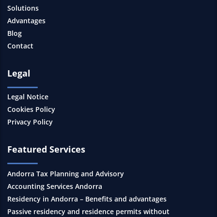
Solutions
Advantages
Blog
Contact
Legal
Legal Notice
Cookies Policy
Privacy Policy
Featured Services
Andorra Tax Planning and Advisory
Accounting Services Andorra
Residency in Andorra – Benefits and advantages
Passive residency and residence permits without