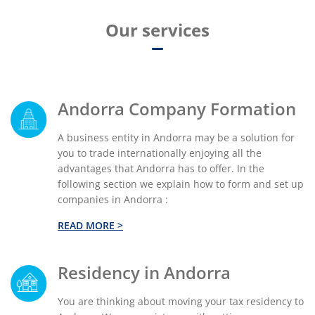
Our services
Andorra Company Formation
A business entity in Andorra may be a solution for
you to trade internationally enjoying all the
advantages that Andorra has to offer. In the
following section we explain how to form and set up
companies in Andorra :
READ MORE >
Residency in Andorra
You are thinking about moving your tax residency to