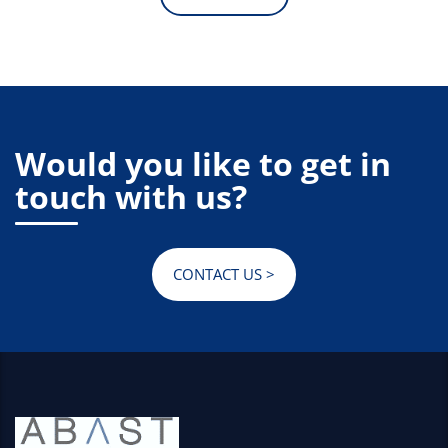
Would you like to get in
touch with us?
CONTACT US >