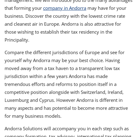
management. We will introduce you to the many advantages
that forming your
company in Andorra
may have for your
business. Discover the country with the lowest crime rate
and cleanest air in Europe. Andorra is also attractive for
those wishing to establish their tax residency in the
Principality.
Compare the different jurisdictions of Europe and see for
yourself why Andorra may be your best choice. Having
moved away from a tax haven to a transparent low tax
jurisdiction within a few years Andorra has made
tremendous efforts and reforms to position itself in a
competitive position alongside with Switzerland, Ireland,
Luxemburg and Cyprus. However Andorra is different in
many aspects and has potential to become more attractive
for many business models.
Andorra Solutions will accompany you in each step such as
company formation, tax advisory, international tax planning,