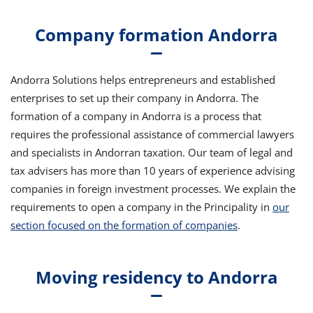
Company formation Andorra
Andorra Solutions helps entrepreneurs and established
enterprises to set up their company in Andorra. The
formation of a company in Andorra is a process that
requires the professional assistance of commercial lawyers
and specialists in Andorran taxation. Our team of legal and
tax advisers has more than 10 years of experience advising
companies in foreign investment processes. We explain the
requirements to open a company in the Principality in
our
section focused on the formation of companies
.
Moving residency to Andorra