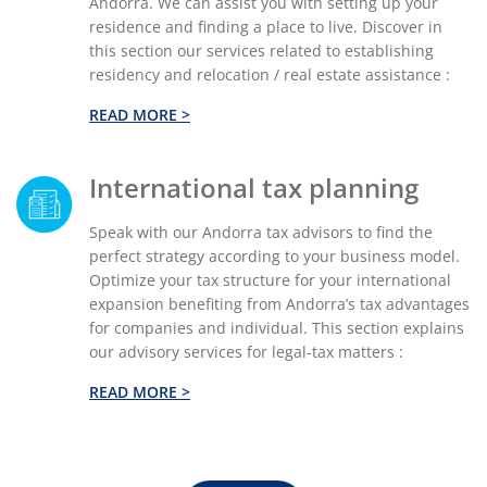
Andorra. We can assist you with setting up your
residence and finding a place to live. Discover in
this section our services related to establishing
residency and relocation / real estate assistance :
READ MORE >
International tax planning
Speak with our Andorra tax advisors to find the
perfect strategy according to your business model.
Optimize your tax structure for your international
expansion benefiting from Andorra’s tax advantages
for companies and individual. This section explains
our advisory services for legal-tax matters :
READ MORE >