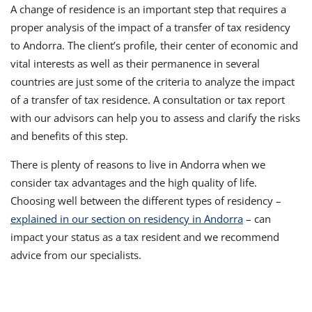
A change of residence is an important step that requires a
proper analysis of the impact of a transfer of tax residency
to Andorra. The client’s profile, their center of economic and
vital interests as well as their permanence in several
countries are just some of the criteria to analyze the impact
of a transfer of tax residence. A consultation or tax report
with our advisors can help you to assess and clarify the risks
and benefits of this step.
There is plenty of reasons to live in Andorra when we
consider tax advantages and the high quality of life.
Choosing well between the different types of residency –
explained in our section on residency in Andorra
– can
impact your status as a tax resident and we recommend
advice from our specialists.