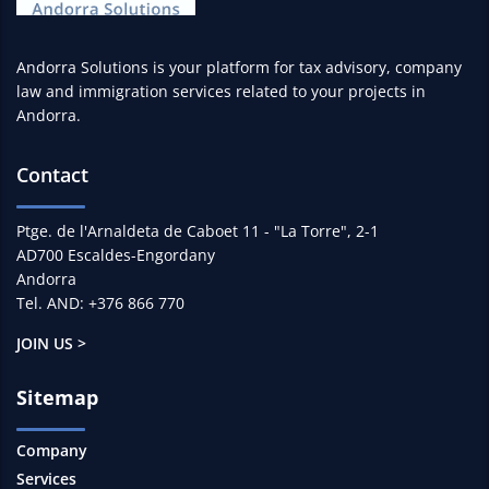
Andorra Solutions is your platform for tax advisory, company
law and immigration services related to your projects in
Andorra.
Contact
Ptge. de l'Arnaldeta de Caboet 11 - "La Torre", 2-1
AD700 Escaldes-Engordany
Andorra
Tel. AND: +376 866 770
JOIN US >
Sitemap
Company
Services