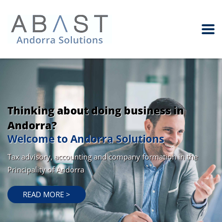
Thinking about doing business in
Andorra?
Welcome to Andorra Solutions
Tax advisory, accounting and company formation in the
Principality of Andorra
READ MORE