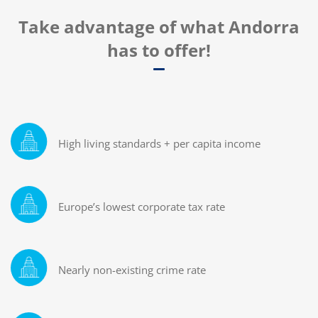
Take advantage of what Andorra
has to offer!
High living standards + per capita income
Europe’s lowest corporate tax rate
Nearly non-existing crime rate