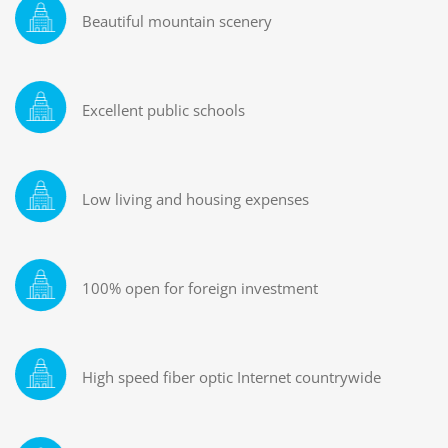
Beautiful mountain scenery
Excellent public schools
Low living and housing expenses
100% open for foreign investment
High speed fiber optic Internet countrywide