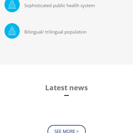
Sophisticated public health system
Bilingual/ trilingual population
Latest news
SEE MORE >