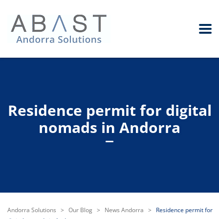
Residence permit for digital
nomads in Andorra
Andorra Solutions
>
Our Blog
>
News Andorra
>
Residence permit for