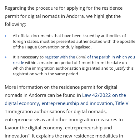
Regarding the procedure for applying for the residence
permit for digital nomads in Andorra, we highlight the
following:
All official documents that have been issued by authorities of
foreign states, must be presented authenticated with the apostille
of the Hague Convention or duly legalised.
It is necessary to
register with the
Comú
of the parish in which you
reside
within a maximum period of 1 month from the date on
which the immigration authorisation is granted and to justify this
registration within the same period.
More information on the residence permit for digital
nomads in Andorra can be found in
Law 42/2022 on the
digital economy, entrepreneurship and innovation, Title V
“Immigration authorisations for digital nomads,
entrepreneur visas and other immigration measures to
favour the digital economy, entrepreneurship and
innovation”. It explains the new residence modalities in