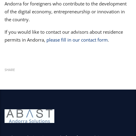
Andorra for foreigners who contribute to the development
of the digital economy, entrepreneurship or innovation in
the country.
If you would like to contact our advisors about residence
permits in Andorra,
please fill in our contact form
.
SHARE