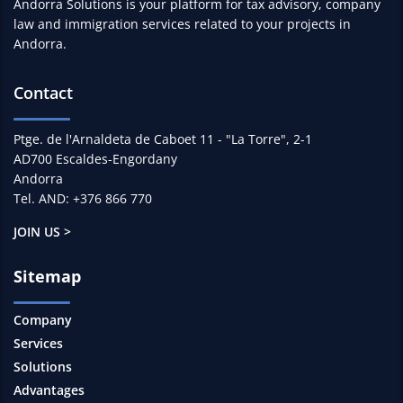
Andorra Solutions is your platform for tax advisory, company
law and immigration services related to your projects in
Andorra.
Contact
Ptge. de l'Arnaldeta de Caboet 11 - "La Torre", 2-1
AD700 Escaldes-Engordany
Andorra
Tel. AND: +376 866 770
JOIN US >
Sitemap
Company
Services
Solutions
Advantages