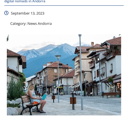
digital nomads in Andorra
September 13, 2023
Category:
News Andorra