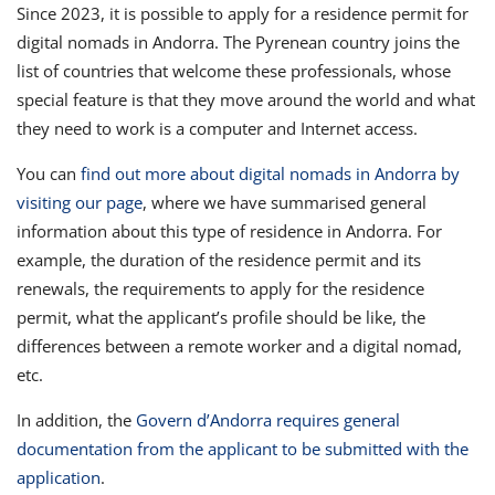
Since 2023, it is possible to apply for a residence permit for
digital nomads in Andorra. The Pyrenean country joins the
list of countries that welcome these professionals, whose
special feature is that they move around the world and what
they need to work is a computer and Internet access.
You can
find out more about digital nomads in Andorra by
visiting our page
, where we have summarised general
information about this type of residence in Andorra. For
example, the duration of the residence permit and its
renewals, the requirements to apply for the residence
permit, what the applicant’s profile should be like, the
differences between a remote worker and a digital nomad,
etc.
In addition, the
Govern d’Andorra requires general
documentation from the applicant to be submitted with the
application
.