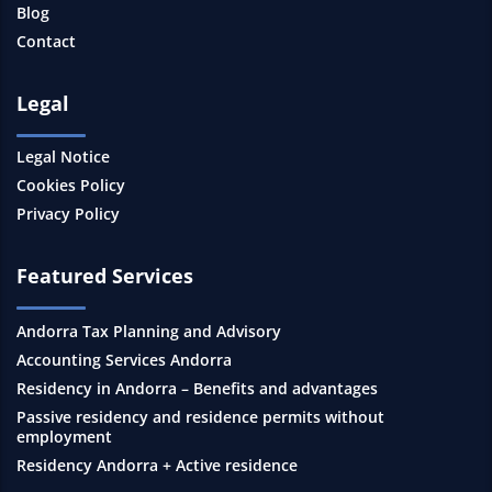
Blog
Contact
Legal
Legal Notice
Cookies Policy
Privacy Policy
Featured Services
Andorra Tax Planning and Advisory
Accounting Services Andorra
Residency in Andorra – Benefits and advantages
Passive residency and residence permits without
employment
Residency Andorra + Active residence