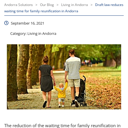
Andorra Solutions
>
Our Blog
>
Living in Andorra
>
Draft law reduces
waiting time for family reunification in Andorra
September 16, 2021
Category:
Living in Andorra
The reduction of the waiting time for family reunification in