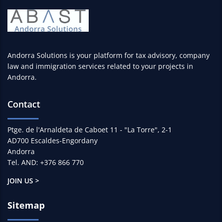
Andorra Solutions is your platform for tax advisory, company
law and immigration services related to your projects in
Andorra.
Contact
Ptge. de l'Arnaldeta de Caboet 11 - "La Torre", 2-1
AD700 Escaldes-Engordany
Andorra
Tel. AND: +376 866 770
JOIN US >
Sitemap