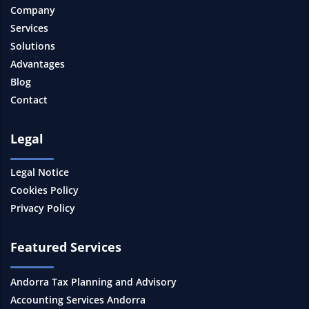
Company
Services
Solutions
Advantages
Blog
Contact
Legal
Legal Notice
Cookies Policy
Privacy Policy
Featured Services
Andorra Tax Planning and Advisory
Accounting Services Andorra