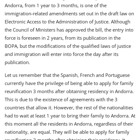
Andorra, from 1 year to 3 months, is one of the
immigration-related amendments set out in the draft law on
Electronic Access to the Administration of Justice. Although
the Council of Ministers has approved the bill, the entry into
force is foreseen in 2 years, from its publication in the
BOPA, but the modifications of the qualified laws of justice
and immigration will enter into force the day after its
publication.
Let us remember that the Spanish, French and Portuguese
currently have the privilege of being able to apply for family
reunification 3 months after obtaining residency in Andorra.
This is due to the existence of agreements with the 3
countries that allow it. However, the rest of the nationalities
had to wait at least 1 year to bring their family to Andorra. At
this moment all the residents in Andorra, regardless of their
nationality, are equal. They will be able to apply for family