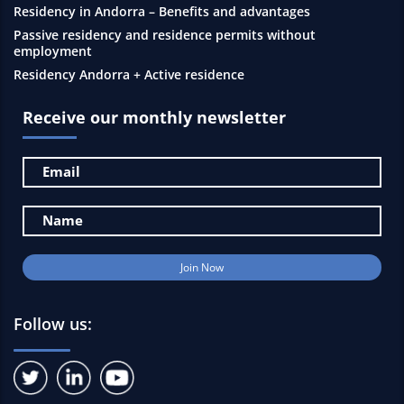
Residency in Andorra – Benefits and advantages
Passive residency and residence permits without
employment
Residency Andorra + Active residence
Receive our monthly newsletter
Follow us: