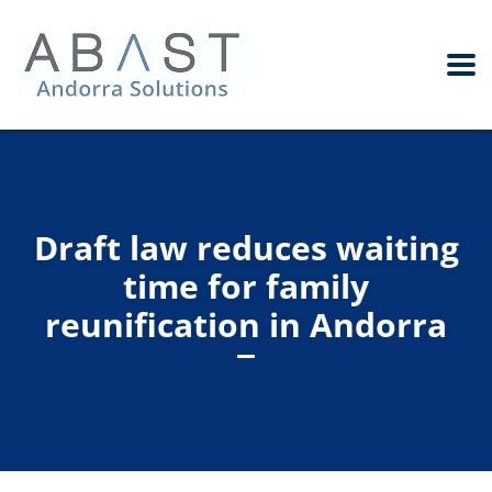
Draft law reduces waiting
time for family
reunification in Andorra