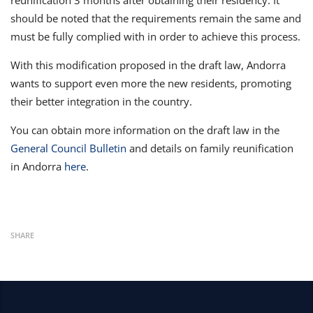
reunification 3 months after obtaining their residency. It
should be noted that the requirements remain the same and
must be fully complied with in order to achieve this process.
With this modification proposed in the draft law, Andorra
wants to support even more the new residents, promoting
their better integration in the country.
You can obtain more information on the draft law in the
General Council Bulletin
and details on family reunification
in Andorra
here
.
SHARE