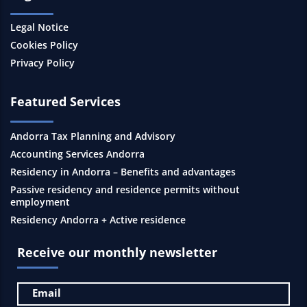
Legal Notice
Cookies Policy
Privacy Policy
Featured Services
Andorra Tax Planning and Advisory
Accounting Services Andorra
Residency in Andorra – Benefits and advantages
Passive residency and residence permits without
employment
Residency Andorra + Active residence
Receive our monthly newsletter