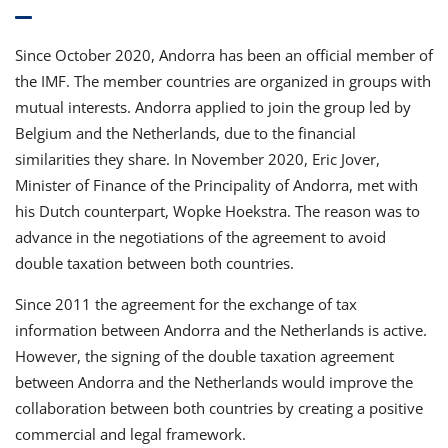
Since October 2020, Andorra has been an official member of
the IMF. The member countries are organized in groups with
mutual interests. Andorra applied to join the group led by
Belgium and the Netherlands, due to the financial
similarities they share. In November 2020, Eric Jover,
Minister of Finance of the Principality of Andorra, met with
his Dutch counterpart, Wopke Hoekstra. The reason was to
advance in the negotiations of the agreement to avoid
double taxation between both countries.
Since 2011 the agreement for the exchange of tax
information between Andorra and the Netherlands is active.
However, the signing of the double taxation agreement
between Andorra and the Netherlands would improve the
collaboration between both countries by creating a positive
commercial and legal framework.