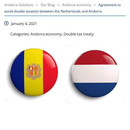
Andorra Solutions
>
Our Blog
>
Andorra economy
>
Agreement to
avoid double taxation between the Netherlands and Andorra
January 4, 2021
Categories:
Andorra economy, Double tax treaty