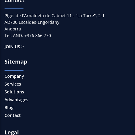
Ptge. de l'Arnaldeta de Caboet 11 - "La Torre", 2-1
AD700 Escaldes-Engordany
Andorra
Tel. AND: +376 866 770
JOIN US >
Sitemap
Company
Services
Solutions
Advantages
Blog
Contact
Legal