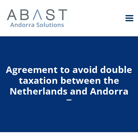
Agreement to avoid double
taxation between the
Netherlands and Andorra