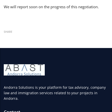
We will report soon on the progress of this negotiation.
SHARE
Andorra Solutions is your platform for tax advisory, company
law and immigration services related to your projects in
Andorra.
Contact