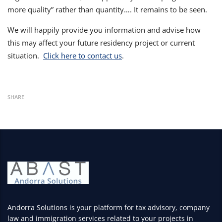
more quality” rather than quantity…. It remains to be seen.
We will happily provide you information and advise how
this may affect your future residency project or current
situation.
Click here to contact us
.
SHARE
Andorra Solutions is your platform for tax advisory, company
law and immigration services related to your projects in