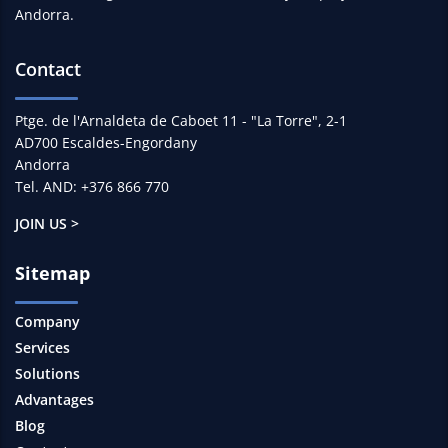
Andorra.
Contact
Ptge. de l'Arnaldeta de Caboet 11 - "La Torre", 2-1
AD700 Escaldes-Engordany
Andorra
Tel. AND: +376 866 770
JOIN US >
Sitemap
Company
Services
Solutions
Advantages
Blog