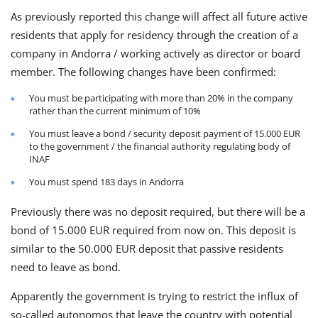
As previously reported this change will affect all future active
residents that apply for residency through the creation of a
company in Andorra / working actively as director or board
member. The following changes have been confirmed:
You must be participating with more than 20% in the company
rather than the current minimum of 10%
You must leave a bond / security deposit payment of 15.000 EUR
to the government / the financial authority regulating body of
INAF
You must spend 183 days in Andorra
Previously there was no deposit required, but there will be a
bond of 15.000 EUR required from now on. This deposit is
similar to the 50.000 EUR deposit that passive residents
need to leave as bond.
Apparently the government is trying to restrict the influx of
so-called autonomos that leave the country with potential