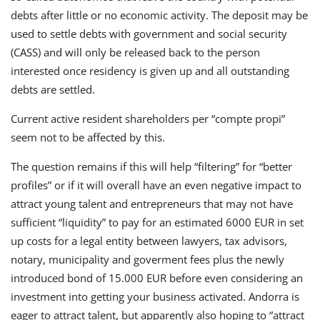
debts after little or no economic activity. The deposit may be
used to settle debts with government and social security
(CASS) and will only be released back to the person
interested once residency is given up and all outstanding
debts are settled.
Current active resident shareholders per “compte propi”
seem not to be affected by this.
The question remains if this will help “filtering” for “better
profiles” or if it will overall have an even negative impact to
attract young talent and entrepreneurs that may not have
sufficient “liquidity” to pay for an estimated 6000 EUR in set
up costs for a legal entity between lawyers, tax advisors,
notary, municipality and goverment fees plus the newly
introduced bond of 15.000 EUR before even considering an
investment into getting your business activated. Andorra is
eager to attract talent, but apparently also hoping to “attract