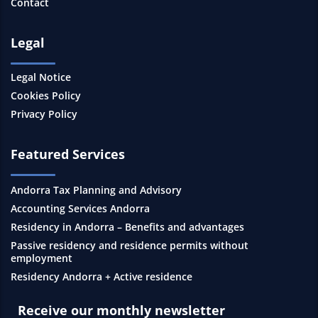
Contact
Legal
Legal Notice
Cookies Policy
Privacy Policy
Featured Services
Andorra Tax Planning and Advisory
Accounting Services Andorra
Residency in Andorra – Benefits and advantages
Passive residency and residence permits without
employment
Residency Andorra + Active residence
Receive our monthly newsletter