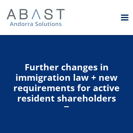
Further changes in
immigration law + new
requirements for active
resident shareholders