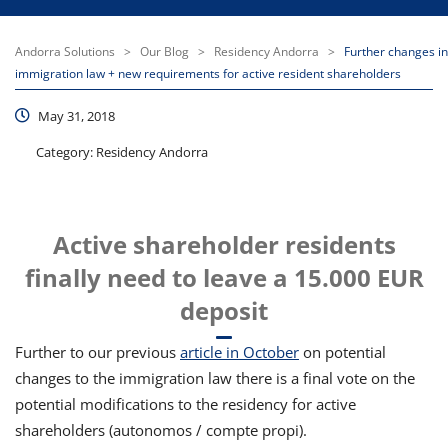
Andorra Solutions
>
Our Blog
>
Residency Andorra
>
Further changes in
immigration law + new requirements for active resident shareholders
May 31, 2018
Category:
Residency Andorra
Active shareholder residents
finally need to leave a 15.000 EUR
deposit
Further to our previous
article in October
on potential
changes to the immigration law there is a final vote on the
potential modifications to the residency for active
shareholders (autonomos / compte propi).