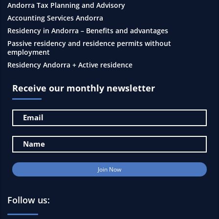
Andorra Tax Planning and Advisory
Accounting Services Andorra
Residency in Andorra – Benefits and advantages
Passive residency and residence permits without
employment
Residency Andorra + Active residence
Receive our monthly newsletter
Follow us: