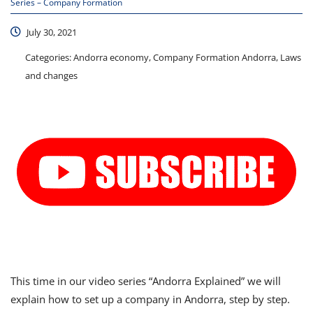
Series – Company Formation
July 30, 2021
Categories:
Andorra economy, Company Formation Andorra, Laws
and changes
This time in our video series “Andorra Explained” we will
explain how to set up a company in Andorra, step by step.