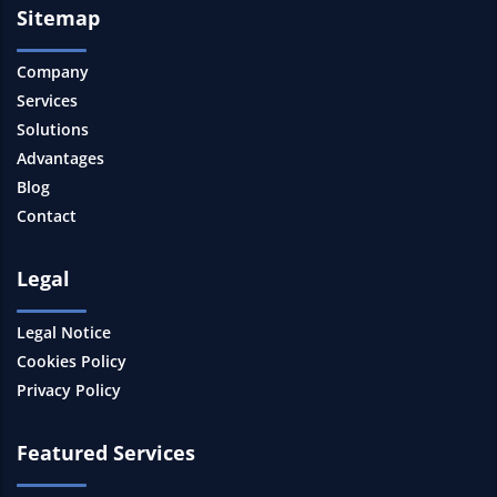
Sitemap
Company
Services
Solutions
Advantages
Blog
Contact
Legal
Legal Notice
Cookies Policy
Privacy Policy
Featured Services