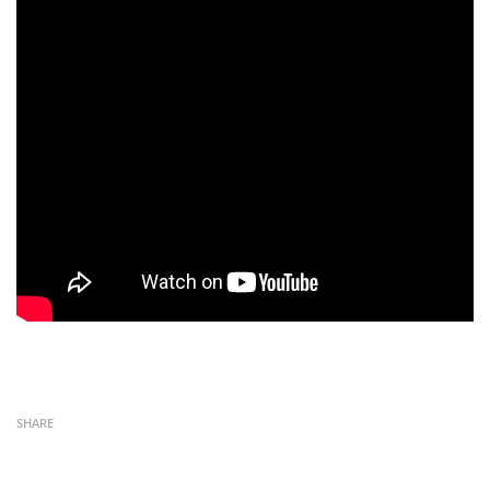
SHARE