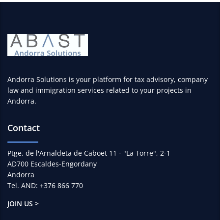
Andorra Solutions is your platform for tax advisory, company
law and immigration services related to your projects in
Andorra.
Contact
Ptge. de l'Arnaldeta de Caboet 11 - "La Torre", 2-1
AD700 Escaldes-Engordany
Andorra
Tel. AND: +376 866 770
JOIN US >