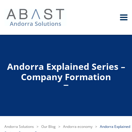
Andorra Explained Series –
Company Formation
Andorra Solutions
>
Our Blog
>
Andorra economy
>
Andorra Explained