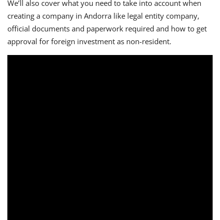
We’ll also cover what you need to take into account when
creating a company in Andorra like legal entity company,
official documents and paperwork required and how to get
approval for foreign investment as non-resident.